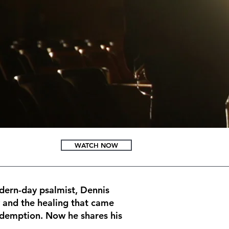
WATCH NOW
odern-day psalmist, Dennis
y and the healing that came
redemption. Now he shares his