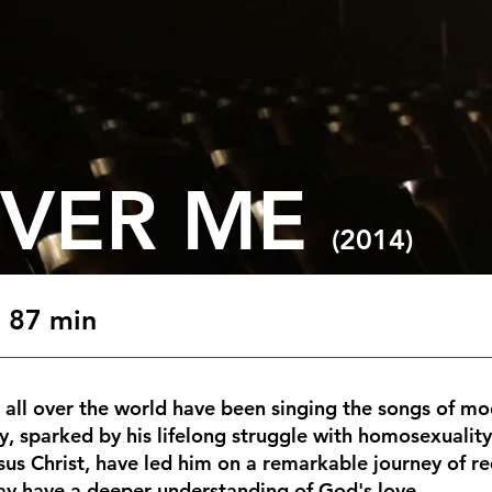
OVER ME
(2014)
 87 min
s all over the world have been singing the songs of m
y, sparked by his lifelong struggle with homosexualit
esus Christ, have led him on a remarkable journey of 
may have a deeper understanding of God's love.