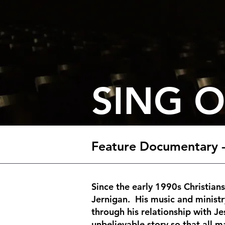
SING 
Feature Documentary -
Since the early 1990s Christian
Jernigan. His music and ministr
through his relationship with J
unbelievable story so that all 