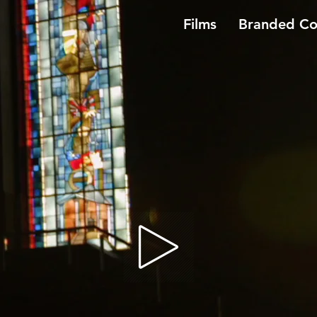
Films
Branded Co