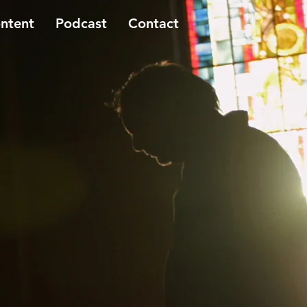
ntent
Podcast
Contact