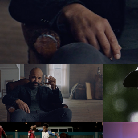
Uncle Nearest Premium
Taylor
Whiskey "The Why"
Ca
Play Video