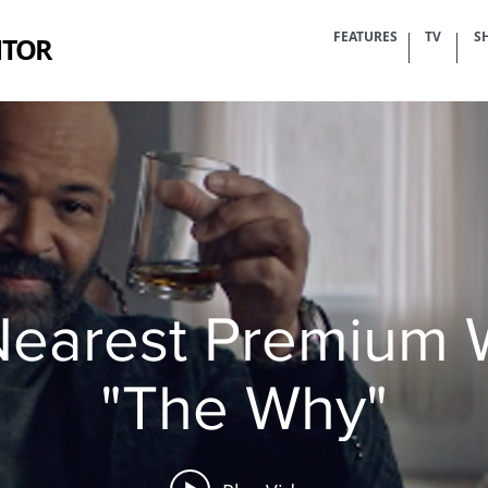
FEATURES
TV
S
ITOR
Nearest Premium 
"The Why"