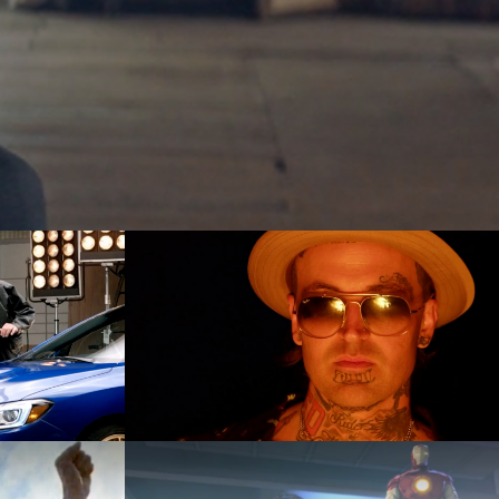
Lessons
Yelawolf: A Slumerican Life
elhoff"
Play Video