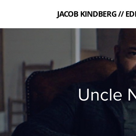
JACOB KINDBERG // ED
Uncle 