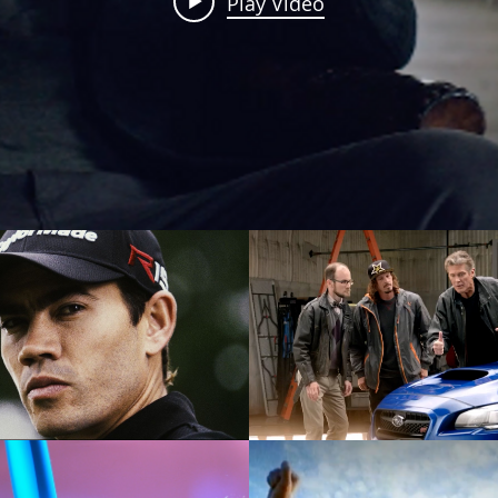
Play Video
Made "Aeroburner:
Subaru "Acting 
milo Villegas"
with David Hass
Play Video
Play Video