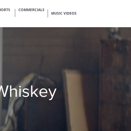
HORTS
COMMERCIALS
MUSIC VIDEOS
Whiskey